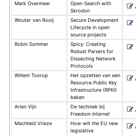
Mark Overmeer
Open Search with
Skrodon
Wouter van Rooij
Secure Development
Lifecycle in open
source projects
Robin Sommer
Spicy: Creating
Robust Parsers for
Dissecting Network
Protocols
Willem Toorop
Het opzetten van een
Resource Public Key
Infrastructure (RPKI)
baken
Arien Vijn
De techniek bij
Freedom Internet
Machteld Vrieze
How will the EU new
legislative