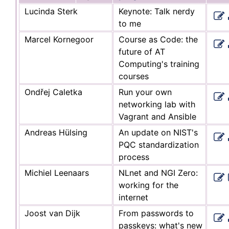
Lucinda Sterk
Keynote: Talk nerdy
to me
Marcel Kornegoor
Course as Code: the
future of AT
Computing's training
courses
Ondřej Caletka
Run your own
networking lab with
Vagrant and Ansible
Andreas Hülsing
An update on NIST's
PQC standardization
process
Michiel Leenaars
NLnet and NGI Zero:
working for the
internet
Joost van Dijk
From passwords to
passkeys: what's new