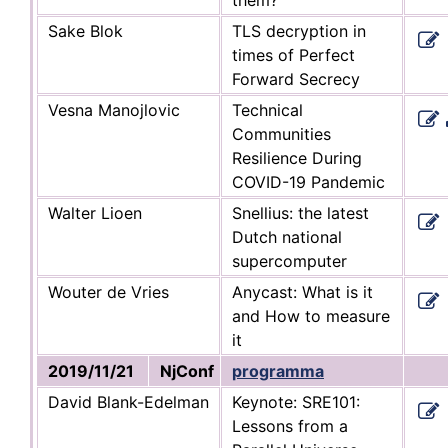
Sake Blok
TLS decryption in
times of Perfect
Forward Secrecy
Vesna Manojlovic
Technical
Communities
Resilience During
COVID-19 Pandemic
Walter Lioen
Snellius: the latest
Dutch national
supercomputer
Wouter de Vries
Anycast: What is it
and How to measure
it
2019/11/21
NjConf
programma
David Blank-Edelman
Keynote: SRE101:
Lessons from a