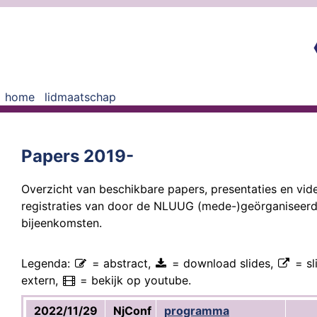
home
lidmaatschap
Papers 2019-
Overzicht van beschikbare papers, presentaties en vid
registraties van door de NLUUG (mede-)geörganiseer
bijeenkomsten.
Legenda:
= abstract,
= download slides,
= sl
extern,
= bekijk op youtube.
2022/11/29
NjConf
programma