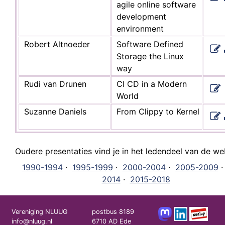
agile online software
development
environment
Robert Altnoeder
Software Defined
Storage the Linux
way
Rudi van Drunen
CI CD in a Modern
World
Suzanne Daniels
From Clippy to Kernel
Oudere presentaties vind je in het ledendeel van de we
1990-1994
·
1995-1999
·
2000-2004
·
2005-2009
2014
·
2015-2018
Vereniging NLUUG
postbus 8189
info@nluug.nl
6710 AD Ede