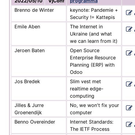
2022/05/10
VjConf
programma
Brenno de Winter
keynote: Pandemie +
Security != Kattepis
Emile Aben
The Internet in
Ukraine (and what
we can learn from it)
Jeroen Baten
Open Source
Enterprise Resource
Planning (ERP) with
Odoo
Jos Bredek
Slim vest met
realtime edge-
computing
Jilles & Jurre
No, we won't fix your
Groenendijk
computer
Benno Overeinder
Internet Standards:
The IETF Process