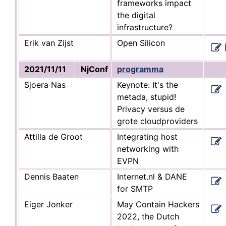
frameworks impact
the digital
infrastructure?
Erik van Zijst
Open Silicon
2021/11/11
NjConf
programma
Sjoera Nas
Keynote: It's the
metada, stupid!
Privacy versus de
grote cloudproviders
Attilla de Groot
Integrating host
networking with
EVPN
Dennis Baaten
Internet.nl & DANE
for SMTP
Eiger Jonker
May Contain Hackers
2022, the Dutch