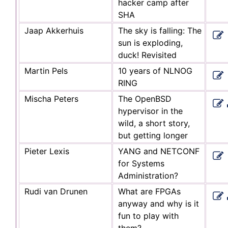
hacker camp after
SHA
Jaap Akkerhuis
The sky is falling: The
sun is exploding,
duck! Revisited
Martin Pels
10 years of NLNOG
RING
Mischa Peters
The OpenBSD
hypervisor in the
wild, a short story,
but getting longer
Pieter Lexis
YANG and NETCONF
for Systems
Administration?
Rudi van Drunen
What are FPGAs
anyway and why is it
fun to play with
them?