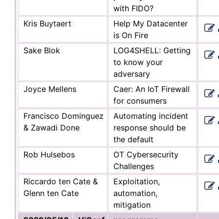
with FIDO?
Kris Buytaert
Help My Datacenter
is On Fire
Sake Blok
LOG4SHELL: Getting
to know your
adversary
Joyce Mellens
Caer: An IoT Firewall
for consumers
Francisco Dominguez
Automating incident
& Zawadi Done
response should be
the default
Rob Hulsebos
OT Cybersecurity
Challenges
Riccardo ten Cate &
Exploitation,
Glenn ten Cate
automation,
mitigation