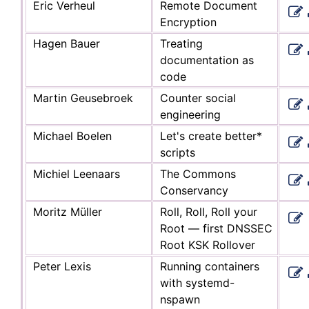
Eric Verheul
Remote Document
Encryption
Hagen Bauer
Treating
documentation as
code
Martin Geusebroek
Counter social
engineering
Michael Boelen
Let's create better*
scripts
Michiel Leenaars
The Commons
Conservancy
Moritz Müller
Roll, Roll, Roll your
Root — first DNSSEC
Root KSK Rollover
Peter Lexis
Running containers
with systemd-
nspawn