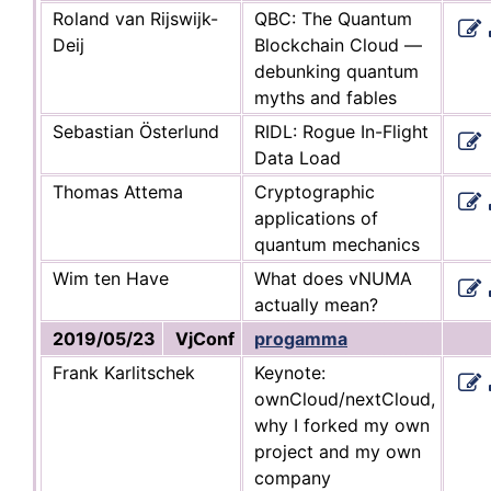
Roland van Rijswijk-
QBC: The Quantum
Deij
Blockchain Cloud —
debunking quantum
myths and fables
Sebastian Österlund
RIDL: Rogue In-Flight
Data Load
Thomas Attema
Cryptographic
applications of
quantum mechanics
Wim ten Have
What does vNUMA
actually mean?
2019/05/23
VjConf
progamma
Frank Karlitschek
Keynote:
ownCloud/nextCloud,
why I forked my own
project and my own
company