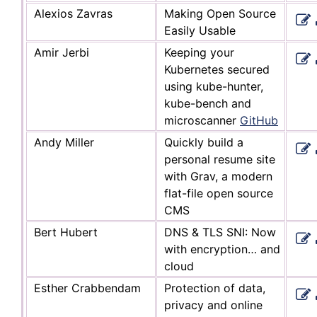
Alexios Zavras
Making Open Source
Easily Usable
Amir Jerbi
Keeping your
Kubernetes secured
using kube-hunter,
kube-bench and
microscanner
GitHub
Andy Miller
Quickly build a
personal resume site
with Grav, a modern
flat-file open source
CMS
Bert Hubert
DNS & TLS SNI: Now
with encryption… and
cloud
Esther Crabbendam
Protection of data,
privacy and online