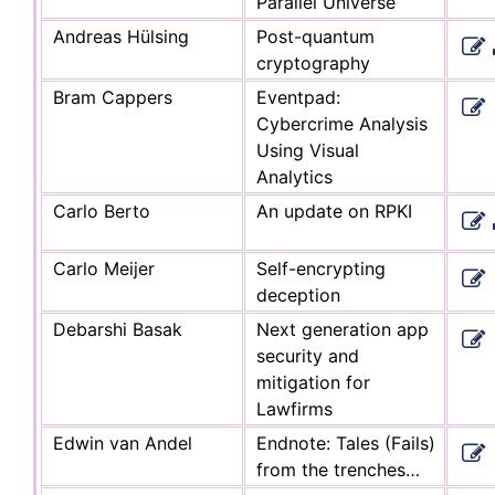
Parallel Universe
Andreas Hülsing
Post-quantum
cryptography
Bram Cappers
Eventpad:
Cybercrime Analysis
Using Visual
Analytics
Carlo Berto
An update on RPKI
Carlo Meijer
Self-encrypting
deception
Debarshi Basak
Next generation app
security and
mitigation for
Lawfirms
Edwin van Andel
Endnote: Tales (Fails)
from the trenches…