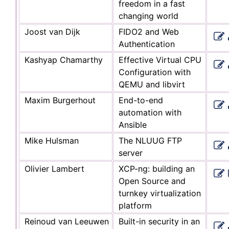
freedom in a fast
changing world
Joost van Dijk
FIDO2 and Web
Authentication
Kashyap Chamarthy
Effective Virtual CPU
Configuration with
QEMU and libvirt
Maxim Burgerhout
End-to-end
automation with
Ansible
Mike Hulsman
The NLUUG FTP
server
Olivier Lambert
XCP-ng: building an
Open Source and
turnkey virtualization
platform
Reinoud van Leeuwen
Built-in security in an